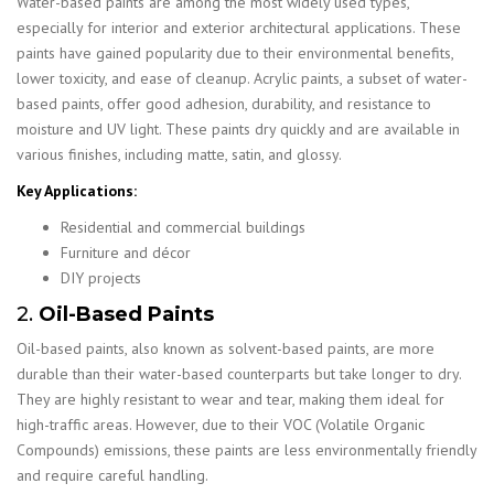
Water-based paints are among the most widely used types,
especially for interior and exterior architectural applications. These
paints have gained popularity due to their environmental benefits,
lower toxicity, and ease of cleanup. Acrylic paints, a subset of water-
based paints, offer good adhesion, durability, and resistance to
moisture and UV light. These paints dry quickly and are available in
various finishes, including matte, satin, and glossy.
Key Applications:
Residential and commercial buildings
Furniture and décor
DIY projects
2.
Oil-Based Paints
Oil-based paints, also known as solvent-based paints, are more
durable than their water-based counterparts but take longer to dry.
They are highly resistant to wear and tear, making them ideal for
high-traffic areas. However, due to their VOC (Volatile Organic
Compounds) emissions, these paints are less environmentally friendly
and require careful handling.