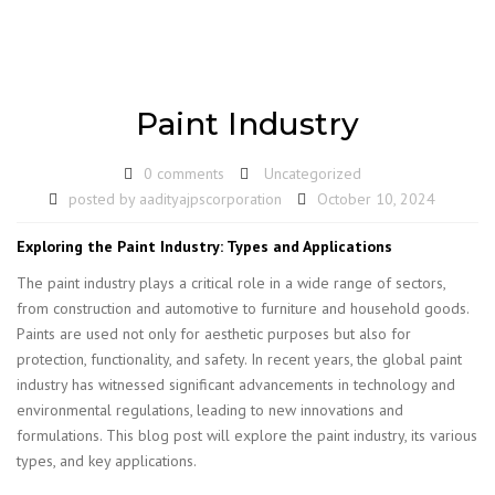
Paint Industry
0 comments
Uncategorized
posted by
aadityajpscorporation
October 10, 2024
Exploring the Paint Industry: Types and Applications
The paint industry plays a critical role in a wide range of sectors,
from construction and automotive to furniture and household goods.
Paints are used not only for aesthetic purposes but also for
protection, functionality, and safety. In recent years, the global paint
industry has witnessed significant advancements in technology and
environmental regulations, leading to new innovations and
formulations. This blog post will explore the paint industry, its various
types, and key applications.