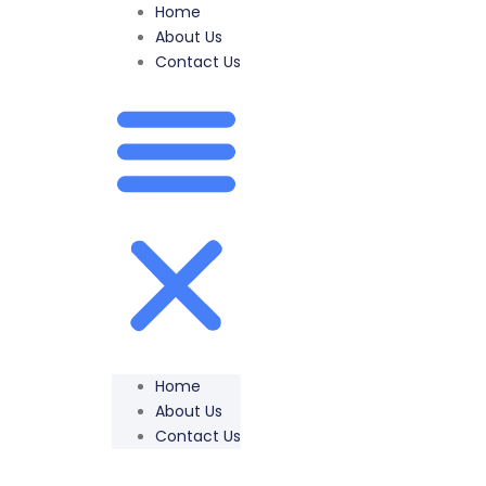
Home
About Us
Contact Us
Home
About Us
Contact Us