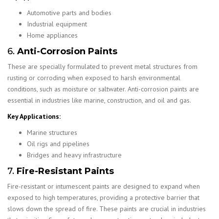
Automotive parts and bodies
Industrial equipment
Home appliances
6.
Anti-Corrosion Paints
These are specially formulated to prevent metal structures from
rusting or corroding when exposed to harsh environmental
conditions, such as moisture or saltwater. Anti-corrosion paints are
essential in industries like marine, construction, and oil and gas.
Key Applications:
Marine structures
Oil rigs and pipelines
Bridges and heavy infrastructure
7.
Fire-Resistant Paints
Fire-resistant or intumescent paints are designed to expand when
exposed to high temperatures, providing a protective barrier that
slows down the spread of fire. These paints are crucial in industries