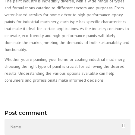
The paint industry is incredibly diverse, with a wide range of types
and formulations catering to different sectors and purposes. From
water-based acrylics for home décor to high-performance epoxy
paints for industrial machinery, each type has specific characteristics
that make it ideal for certain applications. As the industry continues to
innovate, eco-friendly and high-performance paints will likely
dominate the market, meeting the demands of both sustainability and
functionality.
Whether you’re painting your home or coating industrial machinery,
choosing the right type of paint is crucial for achieving the desired
results. Understanding the various options available can help
consumers and professionals make informed decisions.
Post comment