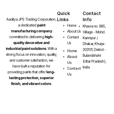
Quick
Contact
Links
Info
Aaditya JPS Trading Corporation,
a dedicated
paint
Home
Khasra no. 985,
manufacturing company
About Us
Village - Mohd.
committed to delivering
high-
Contact
Karimpur /
quality decorative and
Us
Dhakar, Khurja-
industrial paint solutions
. With a
203131, District -
Home
strong focus on innovation, quality,
Bulandshahr
About
and customer satisfaction, we
(Uttar Pradesh),
Us
have built a reputation for
India
Contact
providing paints that offer
long-
Us
lasting protection, superior
finish, and vibrant colors
.