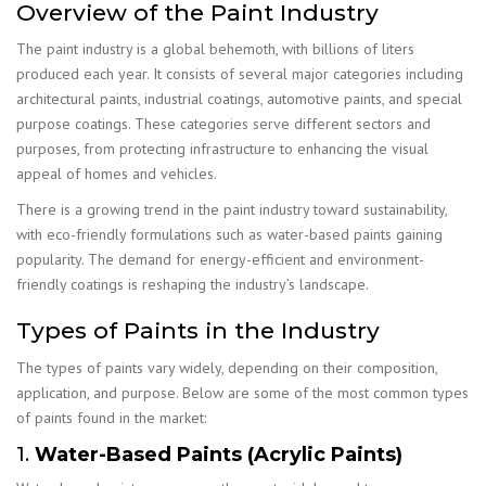
Overview of the Paint Industry
The paint industry is a global behemoth, with billions of liters
produced each year. It consists of several major categories including
architectural paints, industrial coatings, automotive paints, and special
purpose coatings. These categories serve different sectors and
purposes, from protecting infrastructure to enhancing the visual
appeal of homes and vehicles.
There is a growing trend in the paint industry toward sustainability,
with eco-friendly formulations such as water-based paints gaining
popularity. The demand for energy-efficient and environment-
friendly coatings is reshaping the industry’s landscape.
Types of Paints in the Industry
The types of paints vary widely, depending on their composition,
application, and purpose. Below are some of the most common types
of paints found in the market:
1.
Water-Based Paints (Acrylic Paints)