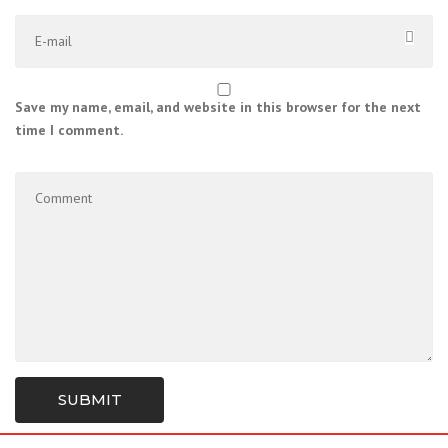
Save my name, email, and website in this browser for the next
time I comment.
SUBMIT