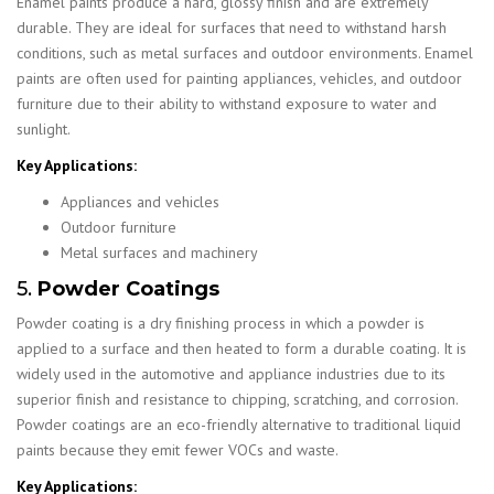
Enamel paints produce a hard, glossy finish and are extremely
durable. They are ideal for surfaces that need to withstand harsh
conditions, such as metal surfaces and outdoor environments. Enamel
paints are often used for painting appliances, vehicles, and outdoor
furniture due to their ability to withstand exposure to water and
sunlight.
Key Applications:
Appliances and vehicles
Outdoor furniture
Metal surfaces and machinery
5.
Powder Coatings
Powder coating is a dry finishing process in which a powder is
applied to a surface and then heated to form a durable coating. It is
widely used in the automotive and appliance industries due to its
superior finish and resistance to chipping, scratching, and corrosion.
Powder coatings are an eco-friendly alternative to traditional liquid
paints because they emit fewer VOCs and waste.
Key Applications: