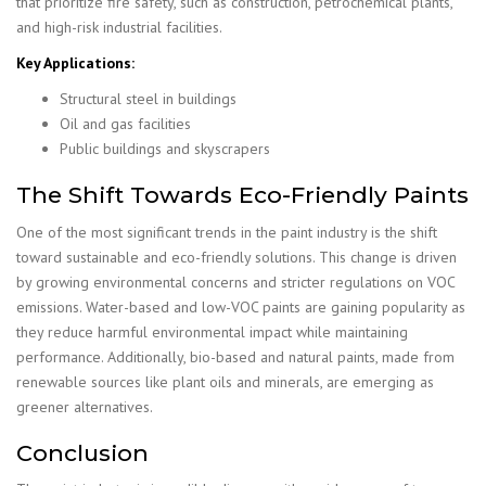
that prioritize fire safety, such as construction, petrochemical plants,
and high-risk industrial facilities.
Key Applications:
Structural steel in buildings
Oil and gas facilities
Public buildings and skyscrapers
The Shift Towards Eco-Friendly Paints
One of the most significant trends in the paint industry is the shift
toward sustainable and eco-friendly solutions. This change is driven
by growing environmental concerns and stricter regulations on VOC
emissions. Water-based and low-VOC paints are gaining popularity as
they reduce harmful environmental impact while maintaining
performance. Additionally, bio-based and natural paints, made from
renewable sources like plant oils and minerals, are emerging as
greener alternatives.
Conclusion