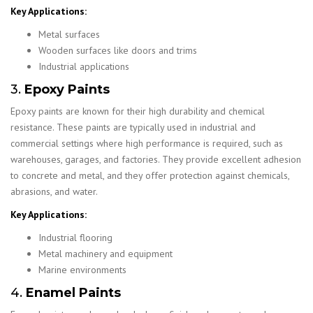
Key Applications:
Metal surfaces
Wooden surfaces like doors and trims
Industrial applications
3.
Epoxy Paints
Epoxy paints are known for their high durability and chemical
resistance. These paints are typically used in industrial and
commercial settings where high performance is required, such as
warehouses, garages, and factories. They provide excellent adhesion
to concrete and metal, and they offer protection against chemicals,
abrasions, and water.
Key Applications:
Industrial flooring
Metal machinery and equipment
Marine environments
4.
Enamel Paints