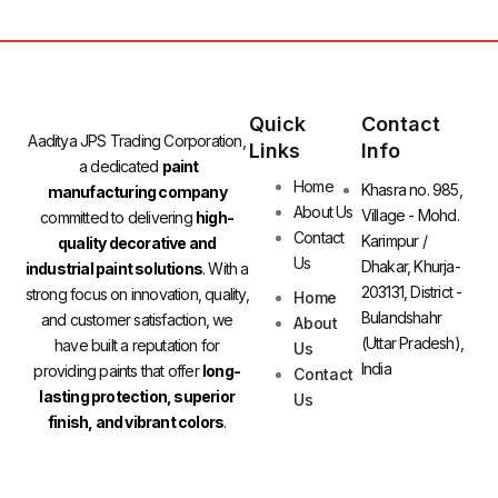
Quick
Contact
Aaditya JPS Trading Corporation,
Links
Info
a dedicated
paint
Home
Khasra no. 985,
manufacturing company
About Us
Village - Mohd.
committed to delivering
high-
Contact
Karimpur /
quality decorative and
Us
Dhakar, Khurja-
industrial paint solutions
. With a
203131, District -
strong focus on innovation, quality,
Home
Bulandshahr
and customer satisfaction, we
About
(Uttar Pradesh),
have built a reputation for
Us
India
providing paints that offer
long-
Contact
lasting protection, superior
Us
finish, and vibrant colors
.