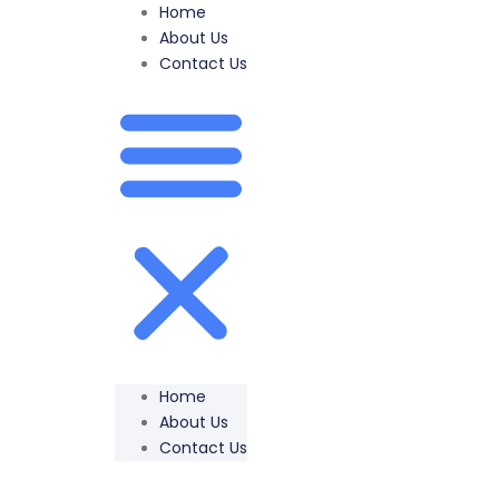
Home
About Us
Contact Us
Home
About Us
Contact Us